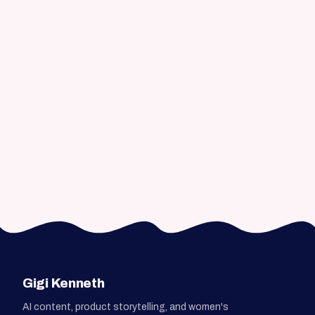
How does the process work?
Do you work remotely and
asynchronously?
Can you help with AI content without
losing quality or voice?
How do we get started?
Gigi Kenneth
AI content, product storytelling, and women's