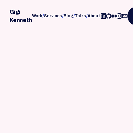
Gigi
/
/
/
/
Work
Services
Blog
Talks
About
Kenneth