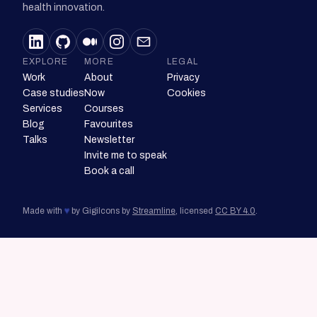
health innovation.
EXPLORE
MORE
LEGAL
Work
About
Privacy
Case studies
Now
Cookies
Services
Courses
Blog
Favourites
Talks
Newsletter
Invite me to speak
Book a call
♥
Made with
by Gigi
Icons by
Streamline
, licensed
CC BY 4.0
.