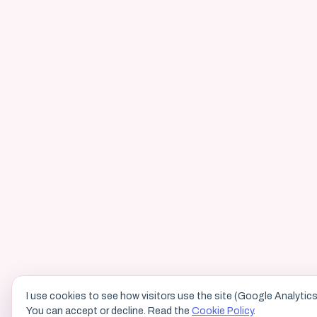
I use cookies to see how visitors use the site (Google Analytics
You can accept or decline. Read the
Cookie Policy
.