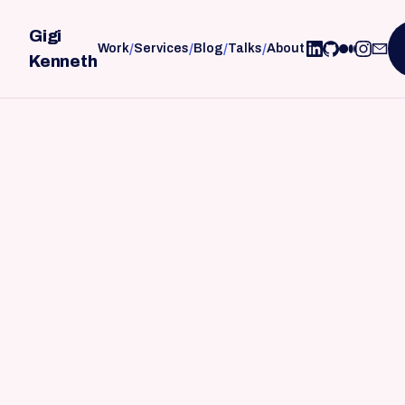
Gigi
/
/
/
/
Work
Services
Blog
Talks
About
Kenneth