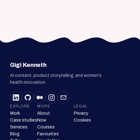
Gigi Kenneth
AI content, product storytelling, and women's
health innovation.
EXPLORE
MORE
LEGAL
Work
About
Privacy
Case studies
Now
Cookies
Services
Courses
Blog
Favourites