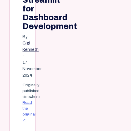
for
Dashboard
Development
By
Gigi
Kenneth
·
17
November
2024
Originally
published
elsewhere.
Read
the
original
↗