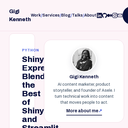
Gigi
/
/
/
/
Work
Services
Blog
Talks
About
Kenneth
PYTHON
Shiny
Express:
Blending
Gigi Kenneth
the
AI content marketer, product
storyteller, and founder of Asele. I
Best
turn technical work into content
of
that moves people to act.
Shiny
More about me
↗
and
Streamlit