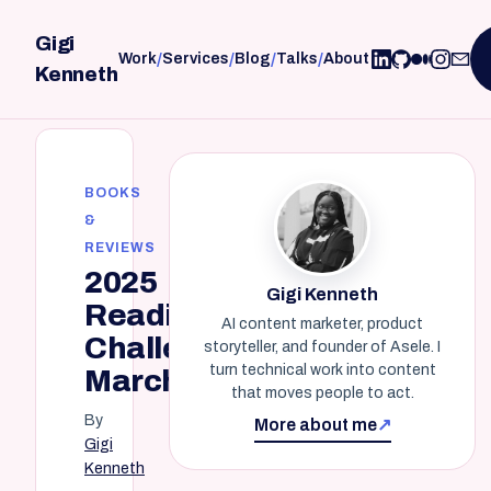
Gigi
/
/
/
/
Work
Services
Blog
Talks
About
Kenneth
BOOKS
&
REVIEWS
2025
Gigi Kenneth
Reading
AI content marketer, product
Challenge:
storyteller, and founder of Asele. I
turn technical work into content
March
that moves people to act.
By
More about me
↗
Gigi
Kenneth