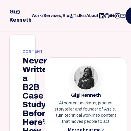
Gigi
/
/
/
/
Work
Services
Blog
Talks
About
Kenneth
CONTENT
Never
Written
a
B2B
Case
Gigi Kenneth
Study
AI content marketer, product
storyteller, and founder of Asele. I
Before?
turn technical work into content
Here’s
that moves people to act.
How.
More about me
↗