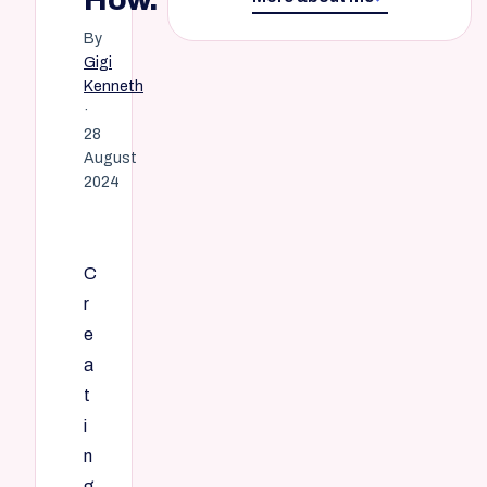
By
Gigi
Kenneth
·
28
August
2024
C
r
e
a
t
i
n
g