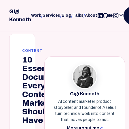
Gigi
/
/
/
/
Work
Services
Blog
Talks
About
Kenneth
CONTENT
10
Essential
Documents
Every
Content
Gigi Kenneth
Marketer
AI content marketer, product
storyteller, and founder of Asele. I
Should
turn technical work into content
Have
that moves people to act.
More about me
↗