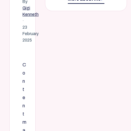
By
Gigi
Kenneth
·
23
February
2025
C
o
n
t
e
n
t
m
a