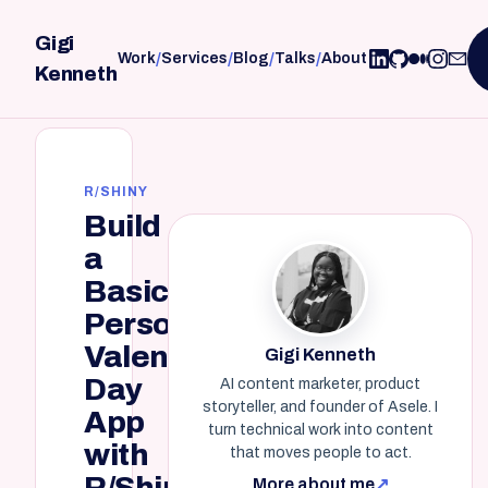
Gigi
/
/
/
/
Work
Services
Blog
Talks
About
Kenneth
R/SHINY
Build
a
Basic,
Personalized
Valentine's
Gigi Kenneth
Day
AI content marketer, product
storyteller, and founder of Asele. I
App
turn technical work into content
with
that moves people to act.
R/Shiny
More about me
↗