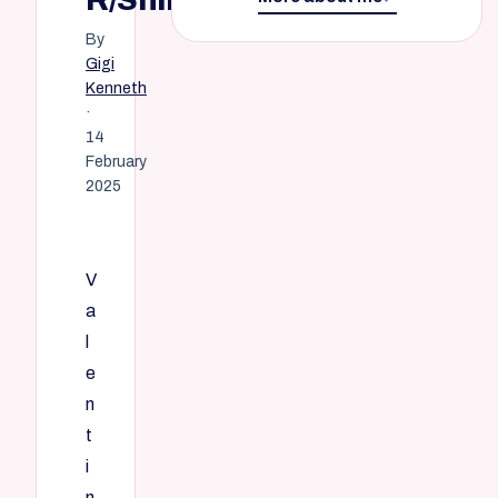
By
Gigi
Kenneth
·
14
February
2025
V
a
l
e
n
t
i
n