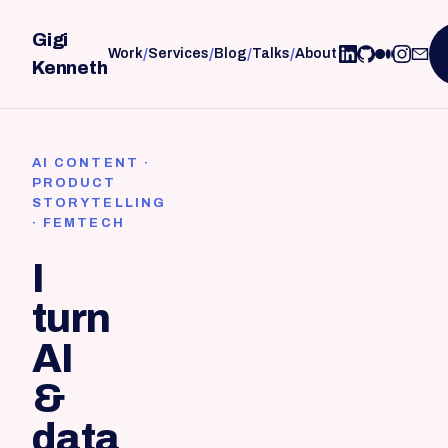
Gigi
/
/
/
/
Work
Services
Blog
Talks
About
Kenneth
AI CONTENT ·
PRODUCT
STORYTELLING
· FEMTECH
I
turn
AI
&
data