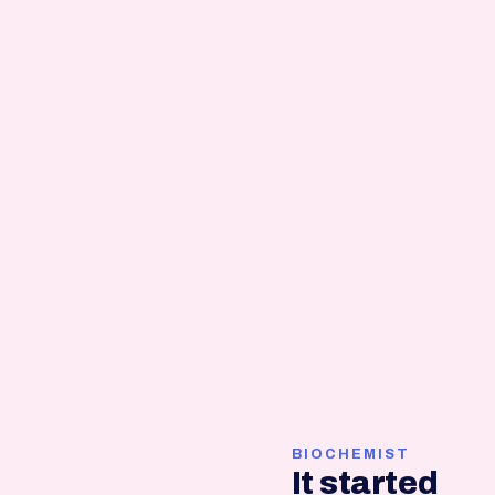
BIOCHEMIST
It started