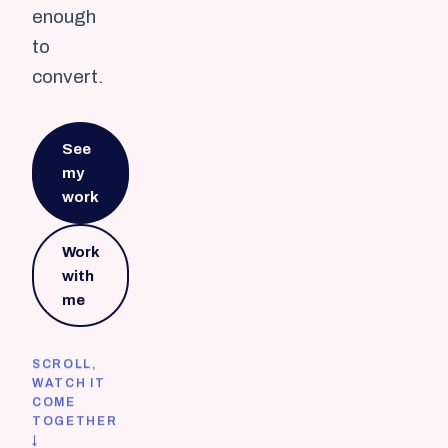
enough
to
convert.
See
my
work
Work
with
me
SCROLL,
WATCH IT
COME
TOGETHER
↓