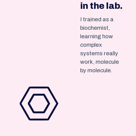
in the lab.
I trained as a
biochemist,
learning how
complex
systems really
work, molecule
by molecule.