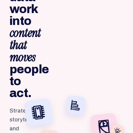
work
into
content
that
moves
people
to
act.
Strategy,
storytelling
and