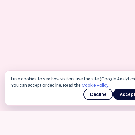
I use cookies to see how visitors use the site (Google Analytics
You can accept or decline. Read the
Cookie Policy
.
Decline
Accep