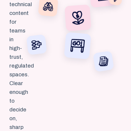
technical
content
for
teams
in
high-
trust,
regulated
spaces.
Clear
enough
to
decide
on,
sharp