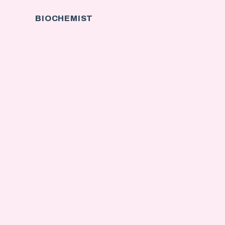
BIOCHEMIST